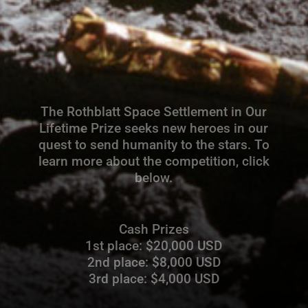
The Rothblatt Space Settlement in Our
Lifetime Prize seeks new heroes in our
quest to send humanity to the stars. To
learn more about the competition, click
below.
Cash Prizes
1st place: $20,000 USD
2nd place: $8,000 USD
3rd place: $4,000 USD