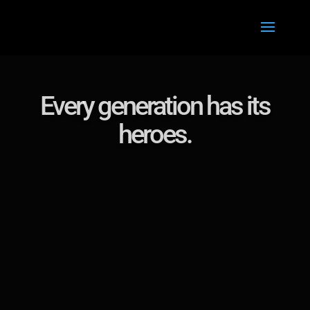
Every generation has its
heroes.