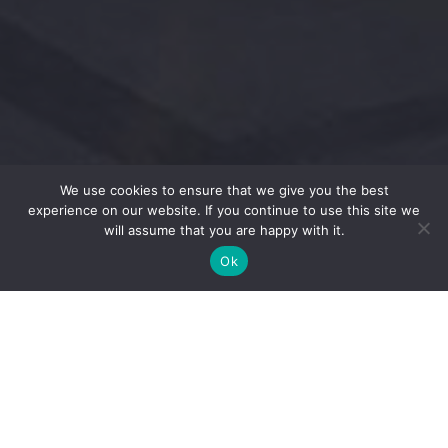
We use cookies to ensure that we give you the best
experience on our website. If you continue to use this site we
will assume that you are happy with it.
Ok