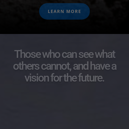
LEARN MORE
Those who can see what
others cannot, and have a
vision for the future.